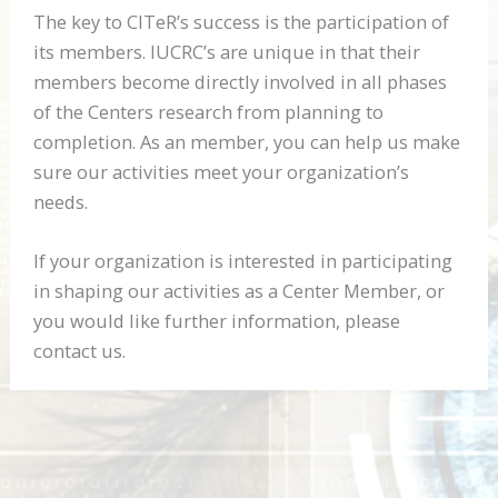
The key to CITeR’s success is the participation of
its members.
IUCRC
’s are unique in that their
members become directly involved in all phases
of the Centers research from planning to
completion. As an member, you can help us make
sure our activities meet your organization’s
needs.
If your organization is interested in participating
in shaping our activities as a Center Member, or
you would like further information, please
contact us.