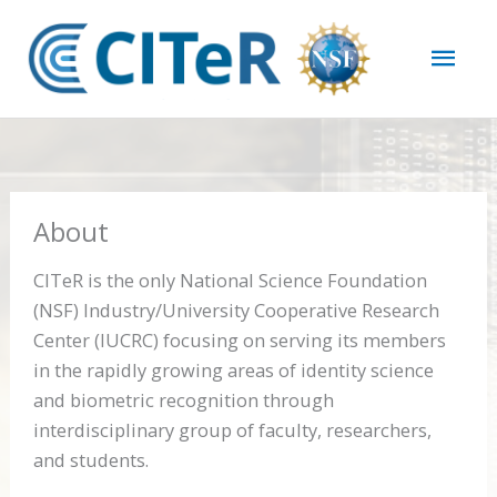
Skip
Mai
to
content
Men
About
CITeR is the only National Science Foundation
(NSF) Industry/University Cooperative Research
Center (IUCRC) focusing on serving its members
in the rapidly growing areas of identity science
and biometric recognition through
interdisciplinary group of faculty, researchers,
and students.