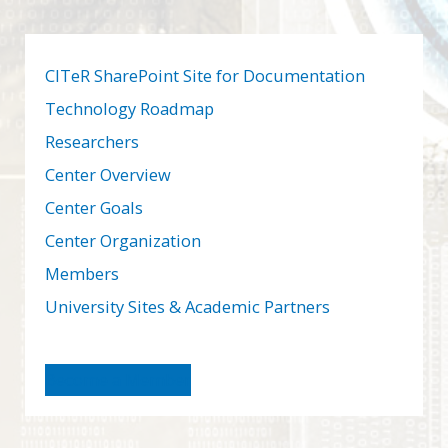
CITeR SharePoint Site for Documentation
Technology Roadmap
Researchers
Center Overview
Center Goals
Center Organization
Members
University Sites & Academic Partners
Become a Member