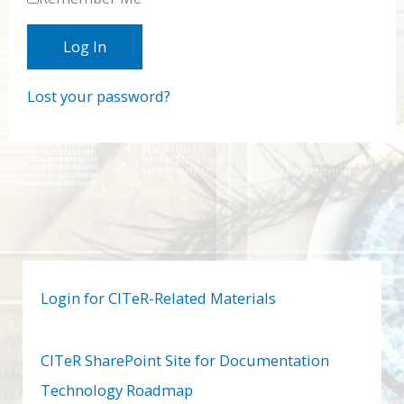
Lost your password?
Login for CITeR-Related Materials
CITeR SharePoint Site for Documentation
Technology Roadmap