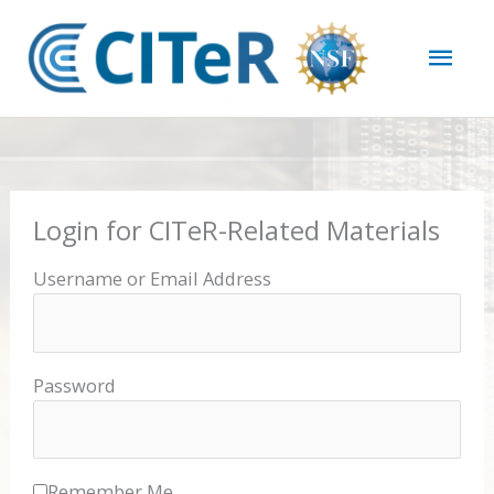
Skip
Mai
to
content
Men
Login for CITeR-Related Materials
Username or Email Address
Password
Remember Me