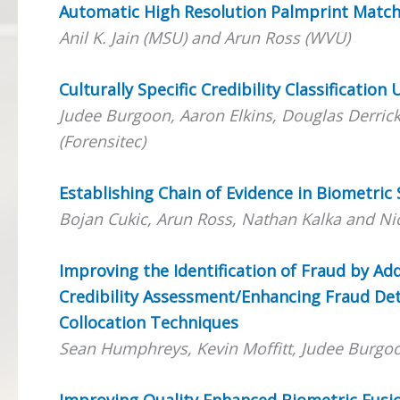
Automatic High Resolution Palmprint Matc
Anil K. Jain (MSU) and Arun Ross (WVU)
Culturally Specific Credibility Classification
Judee Burgoon, Aaron Elkins, Douglas Derrick,
(Forensitec)
Establishing Chain of Evidence in Biometric
Bojan Cukic, Arun Ross, Nathan Kalka and Ni
Improving the Identification of Fraud by A
Credibility Assessment/Enhancing Fraud Det
Collocation Techniques
Sean Humphreys, Kevin Moffitt, Judee Burgo
Improving Quality Enhanced Biometric Fus