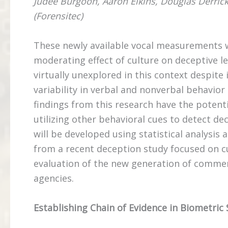
Judee Burgoon, Aaron Elkins, Douglas Derrick,
(Forensitec)
These newly available vocal measurements wi
moderating effect of culture on deceptive le
virtually unexplored in this context despite 
variability in verbal and nonverbal behavi
findings from this research have the potenti
utilizing other behavioral cues to detect dec
will be developed using statistical analysis
from a recent deception study focused on cul
evaluation of the new generation of commer
agencies.
Establishing Chain of Evidence in Biometric