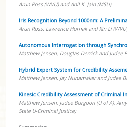
Arun Ross (WVU) and Anil K. Jain (MSU)
Iris Recognition Beyond 1000nm: A Prelimin
Arun Ross, Lawrence Hornak and Xin Li (WVU
Autonomous Interrogation through Synch
Matthew Jensen, Douglas Derrick and Judee B
Hybrid Expert System for Credibility Assem
Matthew Jensen, Jay Nunamaker and Judee Bu
Kinesic Credibility Assessment of Criminal I
Matthew Jensen, Judee Burgoon (U of A), Amy F
State U‐Criminal Justice)