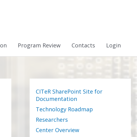
ion
Program Review
Contacts
Login
CITeR SharePoint Site for
Documentation
Technology Roadmap
Researchers
Center Overview