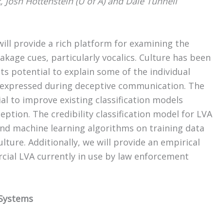
 Josh Hottenstein (U of A) and Dale Tunnell
ll provide a rich platform for examining the
akage cues, particularly vocalics. Culture has been
its potential to explain some of the individual
or expressed during deceptive communication. The
al to improve existing classification models
eption. The credibility classification model for LVA
 and machine learning algorithms on training data
ture. Additionally, we will provide an empirical
cial LVA currently in use by law enforcement
 Systems