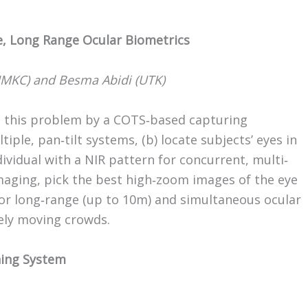
e, Long Range Ocular Biometrics
MKC) and Besma Abidi (UTK)
te this problem by a COTS‐based capturing
iple, pan‐tilt systems, (b) locate subjects’ eyes in
dividual with a NIR pattern for concurrent, multi‐
imaging, pick the best high‐zoom images of the eye
 for long‐range (up to 10m) and simultaneous ocular
ely moving crowds.
hing System