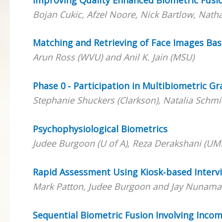
Bojan Cukic, Afzel Noore, Nick Bartlow, Nath
Matching and Retrieving of Face Images Bas
Arun Ross (WVU) and Anil K. Jain (MSU)
Phase 0 ‐ Participation in Multibiometric G
Stephanie Shuckers (Clarkson), Natalia Sc
Psychophysiological Biometrics
Judee Burgoon (U of A), Reza Derakshani (UM
Rapid Assessment Using Kiosk‐based Interv
Mark Patton, Judee Burgoon and Jay Nunamak
Sequential Biometric Fusion Involving Incom