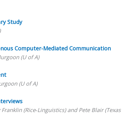
ary Study
)
ronous Computer‐Mediated Communication
urgoon (U of A)
ent
rgoon (U of A)
nterviews
ranklin (Rice‐Linguistics) and Pete Blair (Texas