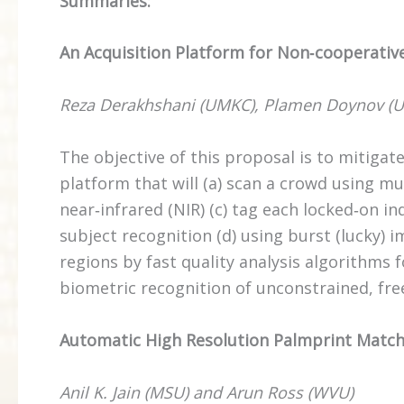
Summaries:
An Acquisition Platform for Non‐cooperativ
Reza Derakhshani (UMKC), Plamen Doynov (U
The objective of this proposal is to mitiga
platform that will (a) scan a crowd using mult
near‐infrared (NIR) (c) tag each locked‐on in
subject recognition (d) using burst (lucky) 
regions by fast quality analysis algorithms
biometric recognition of unconstrained, fre
Automatic High Resolution Palmprint Matc
Anil K. Jain (MSU) and Arun Ross (WVU)