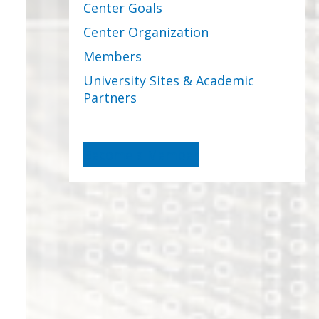
Center Goals
Center Organization
Members
University Sites & Academic
Partners
Become a Member