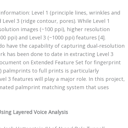
information: Level 1 (principle lines, wrinkles and
 Level 3 (ridge contour, pores). While Level 1
solution images (~100 ppi), higher resolution
0 ppi) and Level 3 (~1000 ppi) features [4].
 have the capability of capturing dual‐resolution
k has been done to date in extracting Level 3
ocument on Extended Feature Set for fingerprint
 palmprints to full prints is particularly
l 3 features will play a major role. In this project,
mated palmprint matching system that uses
 Using Layered Voice Analysis