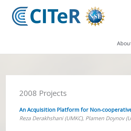
Skip
to
content
Abou
2008 Projects
An Acquisition Platform for Non‐cooperativ
Reza Derakhshani (UMKC), Plamen Doynov (U