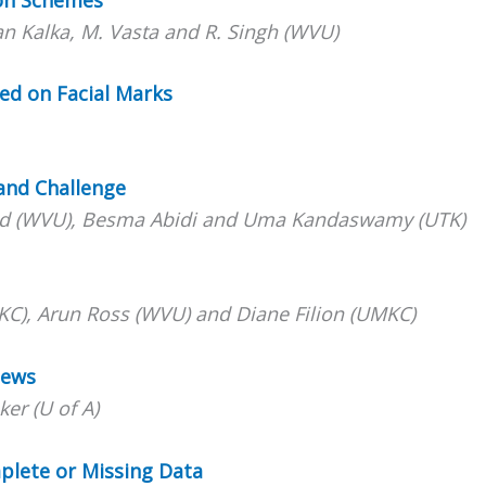
an Kalka, M. Vasta and R. Singh (WVU)
ed on Facial Marks
rand Challeng
e
hmid (WVU), Besma Abidi and Uma Kandaswamy (UTK)
KC), Arun Ross (WVU) and Diane Filion (UMKC)
iews
er (U of A)
plete or Missing Data