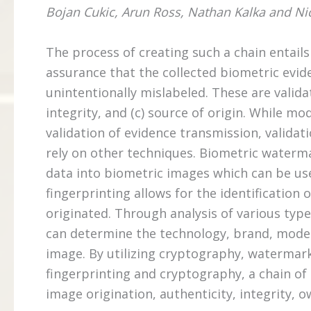
Bojan Cukic, Arun Ross, Nathan Kalka and Ni
The process of creating such a chain entails 
assurance that the collected biometric evid
unintentionally mislabeled. These are valida
integrity, and (c) source of origin. While 
validation of evidence transmission, validat
rely on other techniques. Biometric waterm
data into biometric images which can be use
fingerprinting allows for the identificatio
originated. Through analysis of various type
can determine the technology, brand, model 
image. By utilizing cryptography, watermark
fingerprinting and cryptography, a chain of 
image origination, authenticity, integrity, 