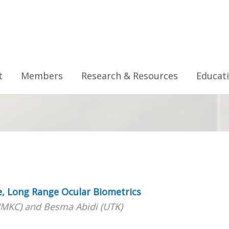
t
Members
Research & Resources
Educat
e, Long Range Ocular Biometrics
MKC) and Besma Abidi (UTK)