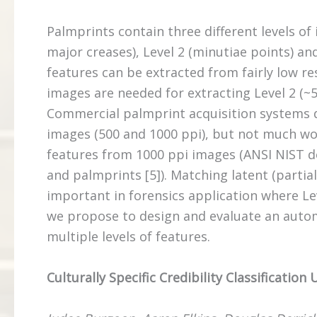
Palmprints contain three different levels of 
major creases), Level 2 (minutiae points) and
features can be extracted from fairly low re
images are needed for extracting Level 2 (~50
Commercial palmprint acquisition systems do
images (500 and 1000 ppi), but not much wor
features from 1000 ppi images (ANSI NIST d
and palmprints [5]). Matching latent (partial)
important in forensics application where Leve
we propose to design and evaluate an auto
multiple levels of features.
Culturally Specific Credibility Classification