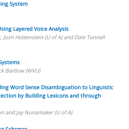
hing System
 Using Layered Voice Analysis
 Josh Hottenstein (U of A) and Dale Tunnell
 Systems
ck Bartlow (WVU)
dding Word Sense Disambiguation to Linguistic
ection by Building Lexicons and through
on and Jay Nunamaker (U of A)
ion Schemes