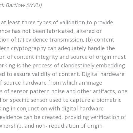
ck Bartlow (WVU)
at least three types of validation to provide
ence has not been fabricated, altered or
tion of (a) evidence transmission, (b) content
modern cryptography can adequately handle the
ion of content integrity and source of origin must
arking is the process of clandestinely embedding
d to assure validity of content. Digital hardware
n of source hardware from which an image
s of sensor pattern noise and other artifacts, one
or specific sensor used to capture a biometric
ing in conjunction with digital hardware
evidence can be created, providing verification of
ownership, and non‐ repudiation of origin.