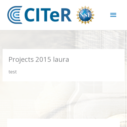
Skip
Mai
to
content
Men
Projects 2015 laura
test