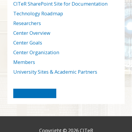
CITeR SharePoint Site for Documentation
Technology Roadmap
Researchers
Center Overview
Center Goals
Center Organization
Members
University Sites & Academic Partners
Become a Member
Copyright © 2026
CITeR