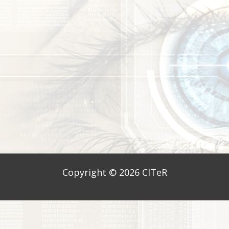
Copyright © 2026
CITeR