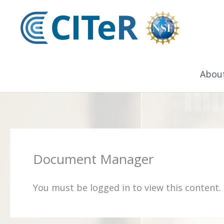
Skip
to
content
Abou
Document Manager
You must be logged in to view this content.