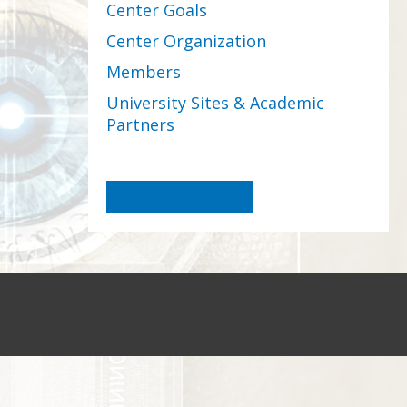
Center Goals
Center Organization
Members
University Sites & Academic
Partners
Become a Member