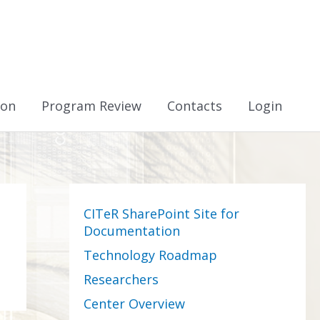
ion
Program Review
Contacts
Login
CITeR SharePoint Site for
Documentation
Technology Roadmap
Researchers
Center Overview