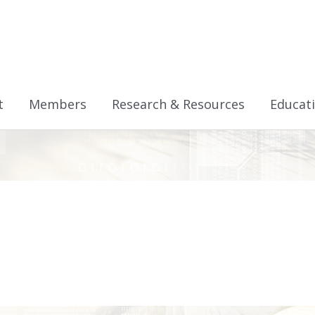
t
Members
Research & Resources
Educat