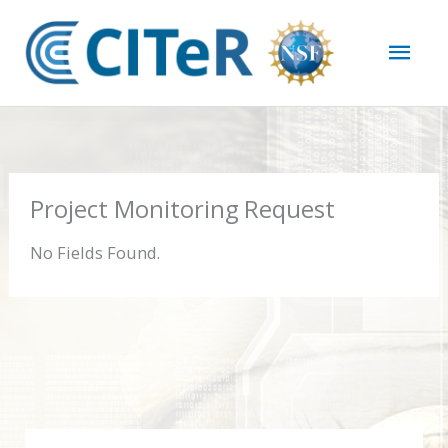
Skip
Mai
to
content
Men
Project Monitoring Request
No Fields Found.