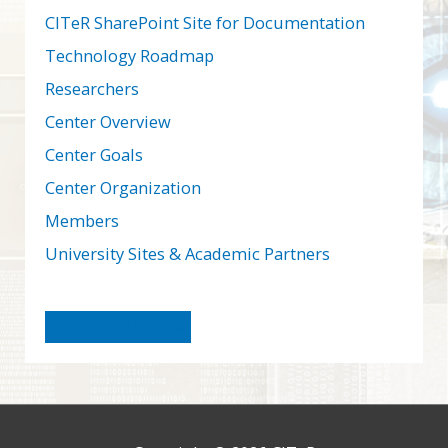
CITeR SharePoint Site for Documentation
Technology Roadmap
Researchers
Center Overview
Center Goals
Center Organization
Members
University Sites & Academic Partners
Become a Member