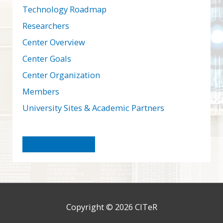
Technology Roadmap
Researchers
Center Overview
Center Goals
Center Organization
Members
University Sites & Academic Partners
Become a Member
Copyright © 2026
CITeR