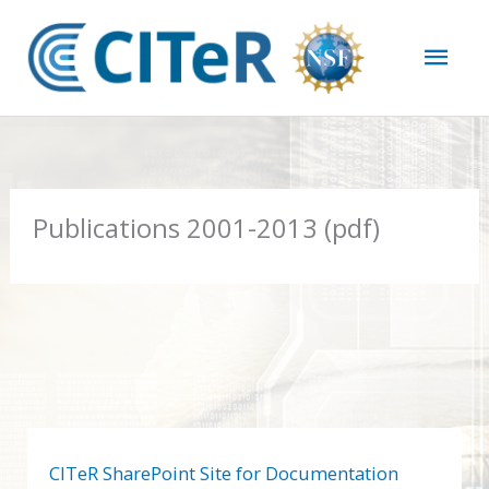
Skip
Mai
to
content
Men
Publications 2001-2013 (pdf)
CITeR SharePoint Site for Documentation