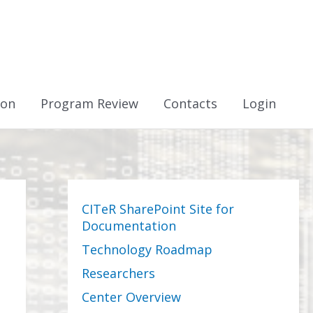
ion
Program Review
Contacts
Login
CITeR SharePoint Site for
Documentation
Technology Roadmap
Researchers
Center Overview