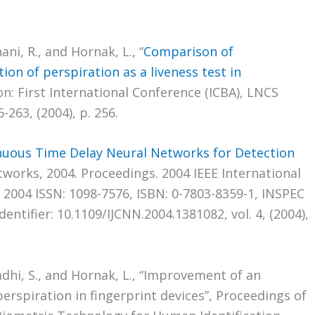
ni, R., and Hornak, L., “
Comparison of
ion of perspiration as a liveness test in
on: First International Conference (ICBA), LNCS
-263, (2004), p. 256.
nuous Time Delay Neural Networks for Detection
tworks, 2004. Proceedings. 2004 IEEE International
y 2004 ISSN: 1098-7576, ISBN: 0-7803-8359-1, INSPEC
ntifier: 10.1109/IJCNN.2004.1381082, vol. 4, (2004),
adhi, S., and Hornak, L., “Improvement of an
perspiration in fingerprint devices”, Proceedings of