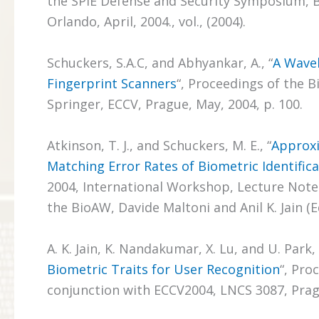
the SPIE Defense and Security Symposium, B
Orlando, April, 2004., vol., (2004).
Schuckers, S.A.C, and Abhyankar, A., “
A Wavel
Fingerprint Scanners
“, Proceedings of the 
Springer, ECCV, Prague, May, 2004, p. 100.
Atkinson, T. J., and Schuckers, M. E., “
Approxi
Matching Error Rates of Biometric Identific
2004, International Workshop, Lecture Notes
the BioAW, Davide Maltoni and Anil K. Jain (Eds
A. K. Jain, K. Nandakumar, X. Lu, and U. Park, 
Biometric Traits for User Recognition
“, Pro
conjunction with ECCV2004, LNCS 3087, Prague