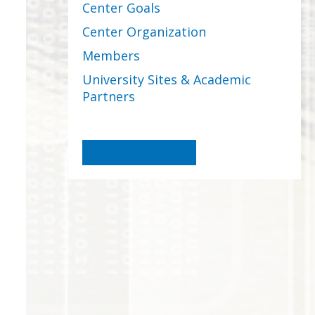
Center Goals
Center Organization
Members
University Sites & Academic
Partners
Become a Member