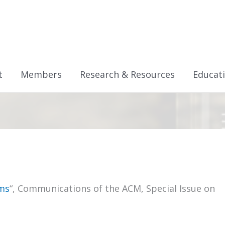
t
Members
Research & Resources
Educat
ms
“, Communications of the ACM, Special Issue on