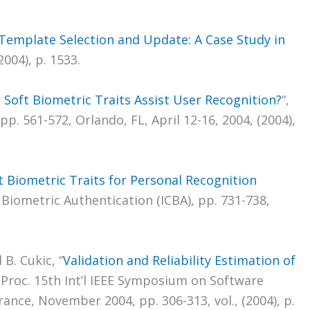
Template Selection and Update: A Case Study in
2004), p. 1533.
 Soft Biometric Traits Assist User Recognition?
“,
. 561-572, Orlando, FL, April 12-16, 2004, (2004),
t Biometric Traits for Personal Recognition
 Biometric Authentication (ICBA), pp. 731-738,
 B. Cukic, “
Validation and Reliability Estimation of
, Proc. 15th Int’l IEEE Symposium on Software
France, November 2004, pp. 306-313, vol., (2004), p.