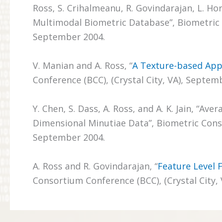
Ross, S. Crihalmeanu, R. Govindarajan, L. Ho
Multimodal Biometric Database”, Biometric C
September 2004.
V. Manian and A. Ross, “
A Texture-based App
Conference (BCC), (Crystal City, VA), Septem
Y. Chen, S. Dass, A. Ross, and A. K. Jain, “
Dimensional Minutiae Data”, Biometric Conso
September 2004.
A. Ross and R. Govindarajan, “
Feature Level 
Consortium Conference (BCC), (Crystal City,