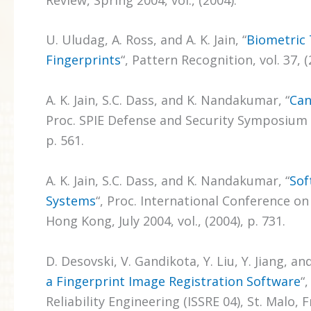
U. Uludag, A. Ross, and A. K. Jain, “
Biometric 
Fingerprints
“, Pattern Recognition, vol. 37, (
A. K. Jain, S.C. Dass, and K. Nandakumar, “
Can
Proc. SPIE Defense and Security Symposium pp
p. 561.
A. K. Jain, S.C. Dass, and K. Nandakumar, “
Sof
Systems
“, Proc. International Conference on
Hong Kong, July 2004, vol., (2004), p. 731.
D. Desovski, V. Gandikota, Y. Liu, Y. Jiang, and
a Fingerprint Image Registration Software
“
Reliability Engineering (ISSRE 04), St. Malo, 