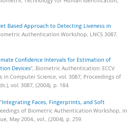
iometric Technology for Human Identification,
et Based Approach to Detecting Liveness in
Biometric Authentication Workshop, LNCS 3087,
mate Confidence Intervals for Estimation of
ation Devices
“, Biometric Authentication: ECCV
 in Computer Science, vol. 3087, Proceedings of
.), vol. 3087, (2004), p. 184.
“
Integrating Faces, Fingerprints, and Soft
ceedings of Biometric Authentication Workshop, in
, May 2004., vol., (2004), p. 259.