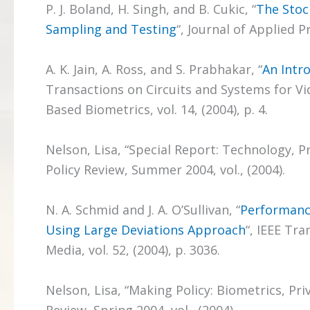
P. J. Boland, H. Singh, and B. Cukic, “
The Stoc
Sampling and Testing
“, Journal of Applied Pr
A. K. Jain, A. Ross, and S. Prabhakar, “
An Intr
Transactions on Circuits and Systems for Vi
Based Biometrics, vol. 14, (2004), p. 4.
Nelson, Lisa, “Special Report: Technology, Pr
Policy Review, Summer 2004, vol., (2004).
N. A. Schmid and J. A. O’Sullivan, “
Performanc
Using Large Deviations Approach
“, IEEE Tr
Media, vol. 52, (2004), p. 3036.
Nelson, Lisa, “Making Policy: Biometrics, Pr
Review, Spring 2004, vol., (2004).