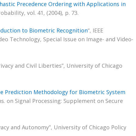
hastic Precedence Ordering with Applications in
obability, vol. 41, (2004), p. 73.
oduction to Biometric Recognition
“, IEEE
deo Technology, Special Issue on Image- and Video-
ivacy and Civil Liberties”, University of Chicago
e Prediction Methodology for Biometric System
ans. on Signal Processing: Supplement on Secure
ivacy and Autonomy”, University of Chicago Policy