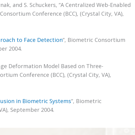
rnak, and S. Schuckers, “A Centralized Web-Enabled
onsortium Conference (BCC), (Crystal City, VA),
roach to Face Detection
“, Biometric Consortium
ber 2004.
Average Deformation Model Based on Three-
rtium Conference (BCC), (Crystal City, VA),
Fusion in Biometric Systems
“, Biometric
 VA), September 2004.