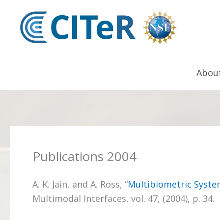
Skip
to
content
Abou
Publications 2004
A. K. Jain, and A. Ross, “
Multibiometric Syste
Multimodal Interfaces, vol. 47, (2004), p. 34.