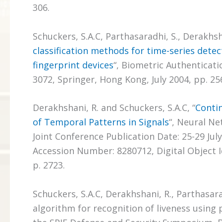
306.
Schuckers, S.A.C, Parthasaradhi, S., Derakhsha
classification methods for time-series detect
fingerprint devices
“, Biometric Authenticati
3072, Springer, Hong Kong, July 2004, pp. 256
Derakhshani, R. and Schuckers, S.A.C, “
Conti
of Temporal Patterns in Signals
“, Neural Ne
Joint Conference Publication Date: 25-29 Jul
Accession Number: 8280712, Digital Object Ide
p. 2723.
Schuckers, S.A.C, Derakhshani, R., Parthasar
algorithm for recognition of liveness using 