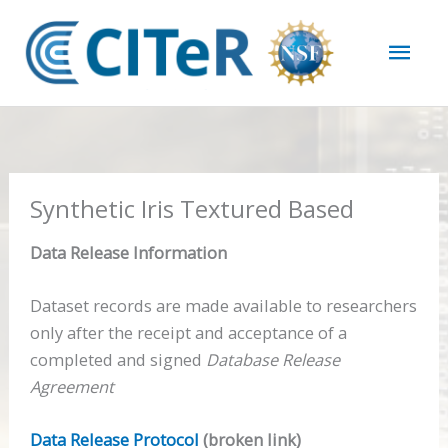
Skip
Mai
to
content
Men
Synthetic Iris Textured Based
Data Release Information
Dataset records are made available to researchers
only after the receipt and acceptance of a
completed and signed
Database Release
Agreement
Data Release Protocol
(broken link)