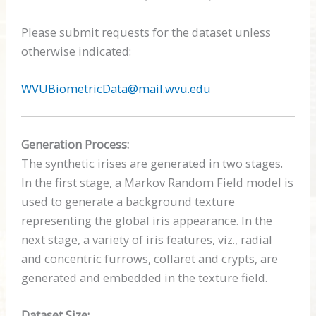
Please submit requests for the dataset unless
otherwise indicated:
WVUBiometricData@mail.wvu.edu
Generation Process:
The synthetic irises are generated in two stages.
In the first stage, a Markov Random Field model is
used to generate a background texture
representing the global iris appearance. In the
next stage, a variety of iris features, viz., radial
and concentric furrows, collaret and crypts, are
generated and embedded in the texture field.
Dataset Size: