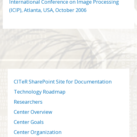
International Conference on Image Processing
(ICIP), Atlanta,
USA
, October 2006
CITeR SharePoint Site for Documentation
Technology Roadmap
Researchers
Center Overview
Center Goals
Center Organization