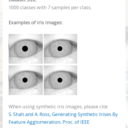
1000 classes with 7 samples per class.
Examples of iris images:
When using synthetic iris images, please cite:
S. Shah and A. Ross, Generating Synthetic Irises By
Feature Agglomeration, Proc. of
IEEE